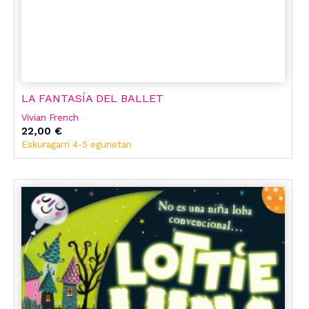
LA FANTASÍA DEL BALLET
Vivian French
22,00 €
Eskuragarri 4-5 egunetan