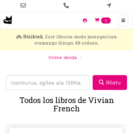
Skip
to
main
Items en t
0
content
Bizikrak.
Zure liburua modu jasangarrian
eramango dizugu 48 orduan.
Online denda
Bilatu
Todos los libros de Vivian
French