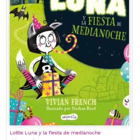
Lottie Luna y la fiesta de medianoche