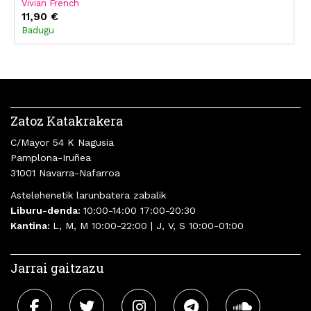
Vivian French
11,90 €
Badugu
Zatoz Katakrakera
C/Mayor 54 K Nagusia
Pamplona-Iruñea
31001 Navarra-Nafarroa
Astelehenetik larunbatera zabalik
Liburu-denda:
10:00-14:00 17:00-20:30
Kantina:
L, M, M 10:00-22:00 | J, V, S 10:00-01:00
Jarrai gaitzazu