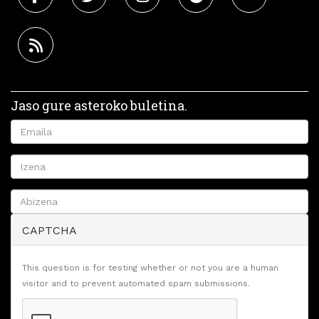
Jaso gure asteroko buletina.
CAPTCHA
This question is for testing whether or not you are a human
visitor and to prevent automated spam submissions.