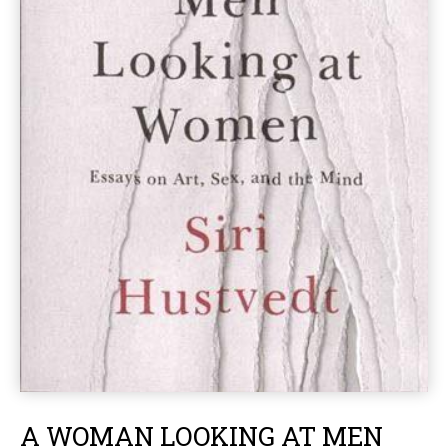
A WOMAN LOOKING AT MEN