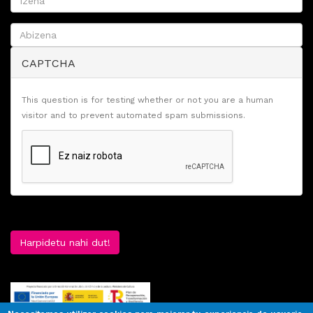
CAPTCHA
This question is for testing whether or not you are a human
visitor and to prevent automated spam submissions.
Harpidetu nahi dut!