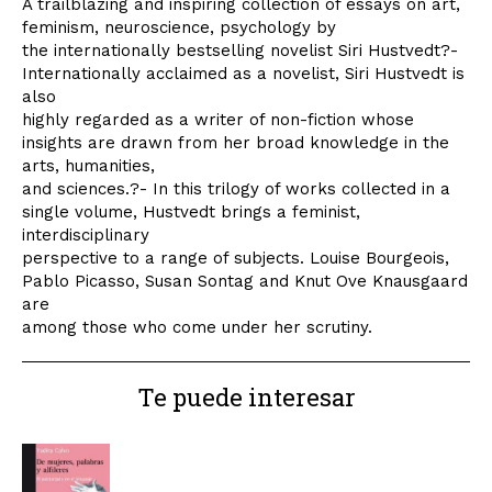
A trailblazing and inspiring collection of essays on art,
feminism, neuroscience, psychology by
the internationally bestselling novelist Siri Hustvedt?-
Internationally acclaimed as a novelist, Siri Hustvedt is
also
highly regarded as a writer of non-fiction whose
insights are drawn from her broad knowledge in the
arts, humanities,
and sciences.?- In this trilogy of works collected in a
single volume, Hustvedt brings a feminist,
interdisciplinary
perspective to a range of subjects. Louise Bourgeois,
Pablo Picasso, Susan Sontag and Knut Ove Knausgaard
are
among those who come under her scrutiny.
Te puede interesar