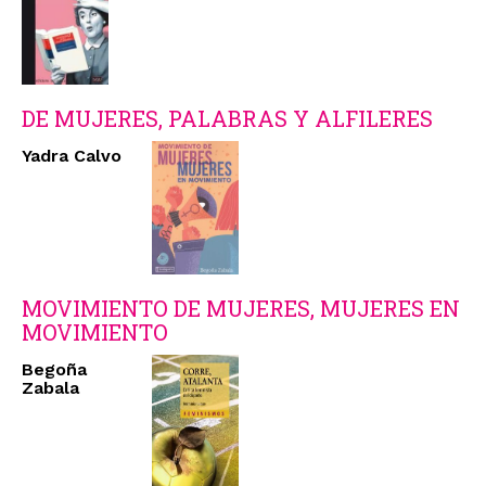
DE MUJERES, PALABRAS Y ALFILERES
Yadra Calvo
MOVIMIENTO DE MUJERES, MUJERES EN
MOVIMIENTO
Begoña
Zabala