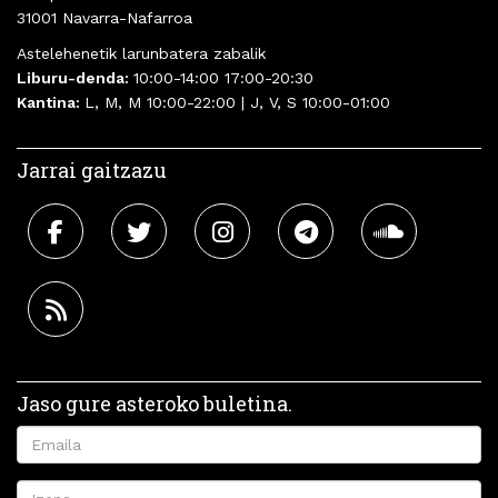
31001 Navarra-Nafarroa
Astelehenetik larunbatera zabalik
Liburu-denda:
10:00-14:00 17:00-20:30
Kantina:
L, M, M 10:00-22:00 | J, V, S 10:00-01:00
Jarrai gaitzazu
Jaso gure asteroko buletina.