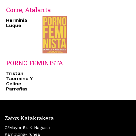
Corre, Atalanta
Herminia
Luque
PORNO FEMINISTA
Tristan
Taormino Y
Celine
Parreñas
Zatoz Katakrakera
C/Mayor 54 K Nagusia
Pamplona-Iruñea