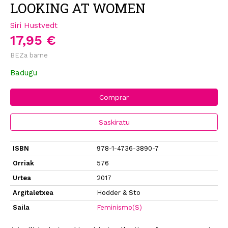
LOOKING AT WOMEN
Siri Hustvedt
17,95 €
BEZa barne
Badugu
Comprar
Saskiratu
ISBN
978-1-4736-3890-7
Orriak
576
Urtea
2017
Argitaletxea
Hodder & Sto
Saila
Feminismo(S)