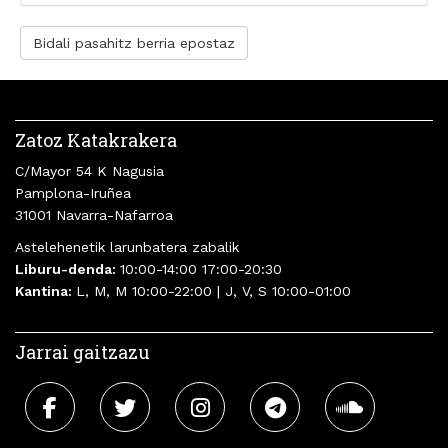
Bidali pasahitz berria epostaz
Zatoz Katakrakera
C/Mayor 54 K Nagusia
Pamplona-Iruñea
31001 Navarra-Nafarroa
Astelehenetik larunbatera zabalik
Liburu-denda:
10:00-14:00 17:00-20:30
Kantina:
L, M, M 10:00-22:00 | J, V, S 10:00-01:00
Jarrai gaitzazu