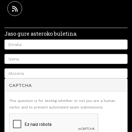
Jaso gure asteroko buletina.
CAPTCHA
This question is for testing whether or not you are a human
visitor and to prevent automated spam submissions.