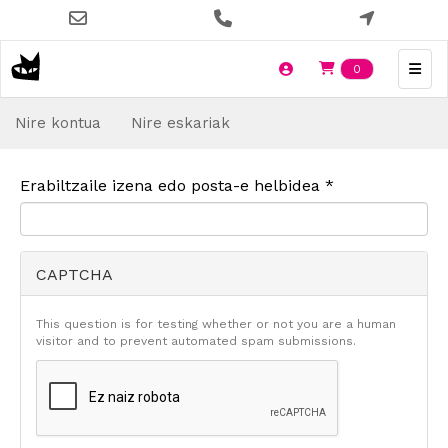
Skip
to
main
Items en t
0
content
Nire kontua
Nire eskariak
Erabiltzaile izena edo posta-e helbidea
*
CAPTCHA
This question is for testing whether or not you are a human
visitor and to prevent automated spam submissions.