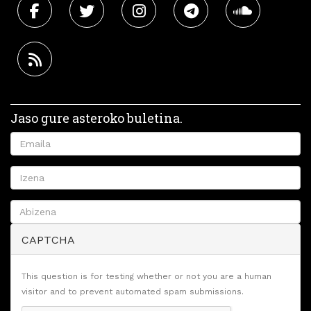
Jaso gure asteroko buletina.
CAPTCHA
This question is for testing whether or not you are a human
visitor and to prevent automated spam submissions.