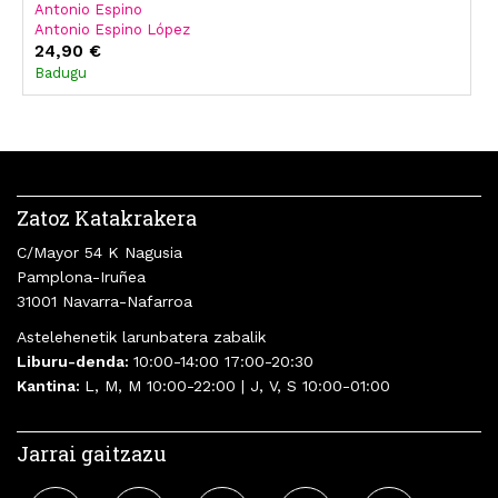
Antonio Espino
Antonio Espino López
24,90 €
Badugu
Zatoz Katakrakera
C/Mayor 54 K Nagusia
Pamplona-Iruñea
31001 Navarra-Nafarroa
Astelehenetik larunbatera zabalik
Liburu-denda:
10:00-14:00 17:00-20:30
Kantina:
L, M, M 10:00-22:00 | J, V, S 10:00-01:00
Jarrai gaitzazu