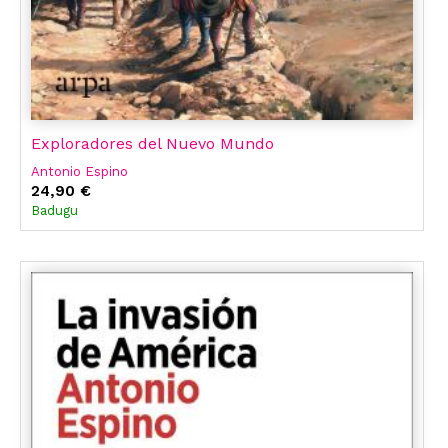
Exploradores del Nuevo Mundo
Antonio Espino
24,90 €
Badugu