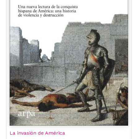
La invasión de América