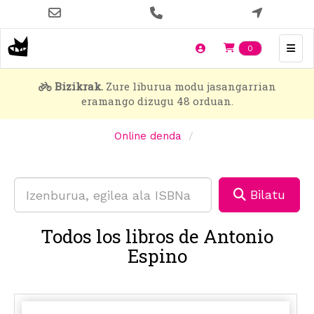
Skip
to
main
Items en t
0
content
Bizikrak.
Zure liburua modu jasangarrian
eramango dizugu 48 orduan.
Online denda
Bilatu
Todos los libros de Antonio
Espino