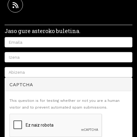
Jaso gure asteroko buletina.
CAPTCHA
This question is for testing whether or not you are a human
visitor and to prevent automated spam submissions.