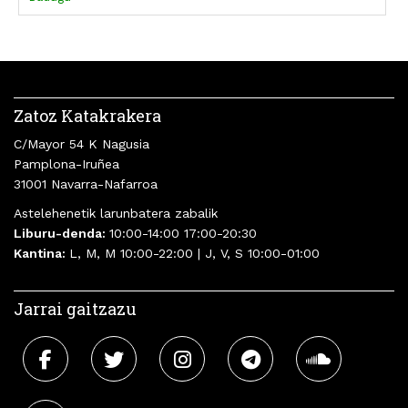
Merche Montero
Cristina Morales
Alejandro Morellón
Aroa Moreno Duran
Parra
Zatoz Katakrakera
C/Mayor 54 K Nagusia
Pamplona-Iruñea
31001 Navarra-Nafarroa
Astelehenetik larunbatera zabalik
Liburu-denda:
10:00-14:00 17:00-20:30
Kantina:
L, M, M 10:00-22:00 | J, V, S 10:00-01:00
Jarrai gaitzazu