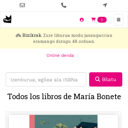
Skip
to
main
Items en t
0
content
Bizikrak.
Zure liburua modu jasangarrian
eramango dizugu 48 orduan.
Online denda
Bilatu
Todos los libros de María Bonete